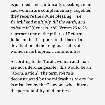
is justified since, biblically speaking, man
and woman are complementary. Together,
they receive the divine blessing : “
Be
fruitful and multiply, fill the earth, and
subdue it”
(Genesis 1:28). Verses 25 to 28
represent one of the pillars of Reform
Judaism that I support in the face of a
devaluation of the religious status of
women in orthopraxic communities.
According to the Torah, woman and man
are not interchangeable ; this would be an
“abomination”. The term
to’eva
is
deconstructed by the midrash as
to eva
“he
is mistaken by that”, anyone who affirms
the permutability of identities.