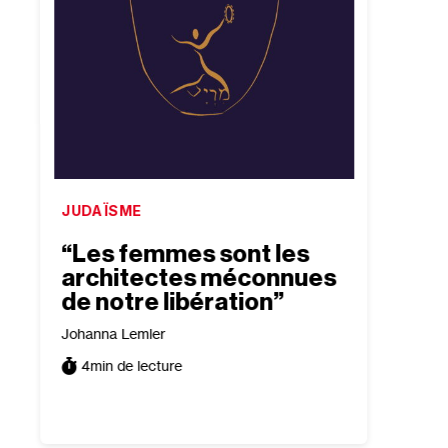
JUDAÏSME
ISRAË
“Les femmes sont les
“Bea
architectes méconnues
conf
de notre libération”
exis
tour
Johanna Lemler
trad
4
min de lecture
Tomer P
5
min