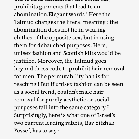
prohibits garments that lead to an
abomination.Elegant words ! Here the
Talmud changes the literal meaning : the
abomination does not lie in wearing
clothes of the opposite sex, but in using
them for debauched purposes. Here,
unisex fashion and Scottish kilts would be
justified. Moreover, the Talmud goes
beyond dress code to prohibit hair removal
for men. The permutability ban is far
reaching ! But if unisex fashion can be seen
as a social trend, couldn’t male hair
removal for purely aesthetic or social
purposes fall into the same category ?
Surprisingly, here is what one of Israel’s
two current leading rabbis, Rav Yitzhak
Yossef, has to say :