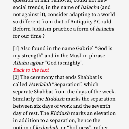
social trends, in the name of
halacha
(and
not against it), consider adapting to a world
so different from that of Antiquity ? Could
Reform Judaism practice a form of
halacha
for our time ?
[1] Also found in the name Gabriel “God is
my strength” and in the Muslim phrase
Allahu agbar
“God is mighty”.
Back to the text
[2] The ceremony that ends Shabbat is
called
Havdalah
“Separation”, which
separate Shabbat from the days of the week.
Similarly the
Kiddush
marks the separation
between six days of work and the seventh
day of rest. The
Kiddush
marks an elevation
in addition to a separation, hence the
notion of
kedushah,
or “holiness”, rather