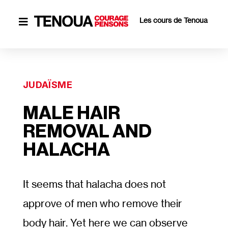
Les cours de Tenoua

JUDAÏSME
MALE HAIR
REMOVAL AND
HALACHA
It seems that halacha does not
approve of men who remove their
body hair. Yet here we can observe