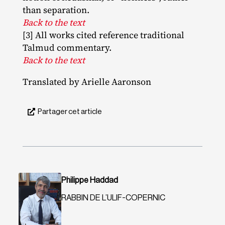
than separation.
Back to the text
[3] All works cited reference traditional
Talmud commentary.
Back to the text
Translated by Arielle Aaronson
Partager cet article
Philippe Haddad
RABBIN DE L’ULIF-COPERNIC