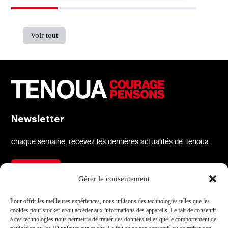
Voir tout
Newsletter
chaque semaine, recevez les dernières actualités de Tenoua
S'inscrire
Gérer le consentement
À propos
Réseaux sociaux
Pour offrir les meilleures expériences, nous utilisons des technologies telles que les
cookies pour stocker et/ou accéder aux informations des appareils. Le fait de consentir
Qui sommes-nous
X
à ces technologies nous permettra de traiter des données telles que le comportement de