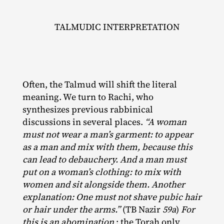
TALMUDIC INTERPRETATION
Often, the Talmud will shift the literal
meaning. We turn to Rachi, who
synthesizes previous rabbinical
discussions in several places.
“A woman
must not wear a man’s garment: to appear
as a man and mix with them, because this
can lead to debauchery. And a man must
put on a woman’s clothing: to mix with
women and sit alongside them. Another
explanation: One must not shave pubic hair
or hair under the arms.”
(TB Nazir
59a
)
For
this is an abomination
: the Torah only