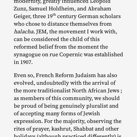
modernity, greatly influenced Leopold
Zunz, Samuel Holdheim, and Abraham
th
Geiger, three 19
century German scholars
who chose to distance themselves from
halacha.
JEM, the movement I work with,
can be considered the child of this
reformed belief from the moment the
synagogue on rue Copernic was established
in 1907.
Even so, French Reform Judaism has also
evolved, undoubtedly with the arrival of
the more traditionalist North African Jews ;
as members of this community, we should
be proud of being genuinely pluralist and
of accepting many forms of Jewish
expression. For the majority, observing the
rites of prayer, kashrut, Shabbat and other
holidays (although practiced differently) is