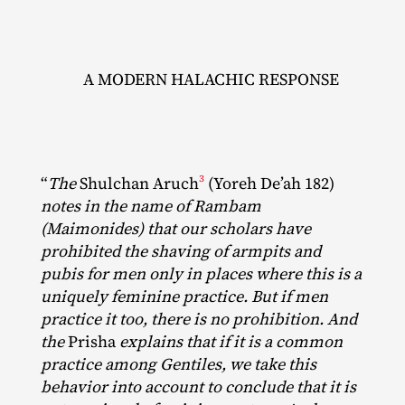
A MODERN HALACHIC RESPONSE
3
“
The
Shulchan Aruch
(Yoreh De’ah 182)
notes in the name of Rambam
(Maimonides) that our scholars have
prohibited the shaving of armpits and
pubis for men only in places where this is a
uniquely feminine practice. But if men
practice it too, there is no prohibition. And
the
Prisha
explains that if it is a common
practice among Gentiles, we take this
behavior into account to conclude that it is