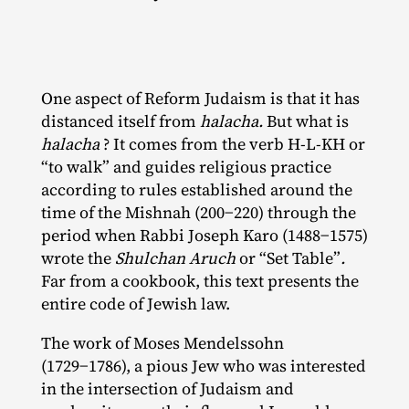
One aspect of Reform Judaism is that it has
distanced itself from
halacha.
But what is
halacha
? It comes from the verb H‑L‐​KH or
“to walk” and guides religious practice
according to rules established around the
time of the Mishnah (200−220) through the
period when Rabbi Joseph Karo (1488−1575)
wrote the
Shulchan Aruch
or “Set Table”
.
Far from a cookbook, this text presents the
entire code of Jewish law.
The work of Moses Mendelssohn
(1729−1786), a pious Jew who was interested
in the intersection of Judaism and