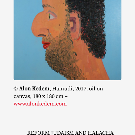
©
Alon Kedem
, Hamudi, 2017, oil on
canvas, 180 x 180 cm –
www.alonkedem.com
REFORM JUDAISM AND HALACHA