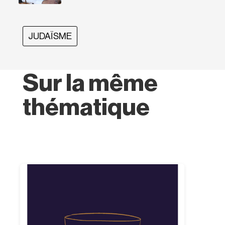
JUDAÏSME
Sur la même
thématique