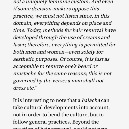
not a uniquely feminine custom. And even
if some decision-makers oppose this
practice, we must not listen since, in this
domain, everything depends on place and
time. Today, methods for hair removal have
developed through the use of creams and
laser; therefore, everything is permitted for
both men and women—even solely for
aesthetic purposes. Of course, it is just as
acceptable to remove one’s beard or
mustache for the same reasons; this is not
governed by the verse: a man shall not
dress etc.”
It is interesting to note that a
halacha
can
take cultural developments into account,
not in order to bend the culture, but to
follow general practices. Beyond the
question of hair removal, could not new