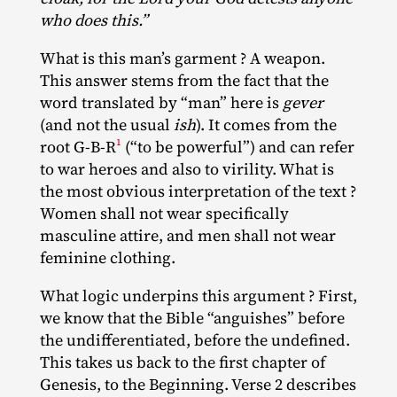
who does this.”
What is this man’s garment ? A weapon.
This answer stems from the fact that the
word translated by “man” here is
gever
(and not the usual
ish
). It comes from the
1
root G‑B‐​R
(“to be powerful”) and can refer
to war heroes and also to virility. What is
the most obvious interpretation of the text ?
Women shall not wear specifically
masculine attire, and men shall not wear
feminine clothing.
What logic underpins this argument ? First,
we know that the Bible “anguishes” before
the undifferentiated, before the undefined.
This takes us back to the first chapter of
Genesis, to the Beginning. Verse 2 describes