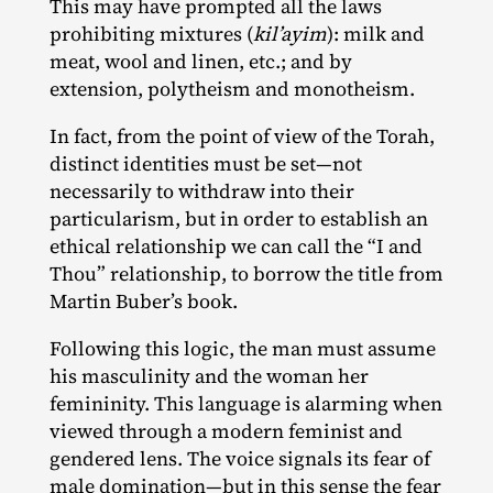
This may have prompted all the laws
prohibiting mixtures (
kil’ayim
): milk and
meat, wool and linen, etc.; and by
extension, polytheism and monotheism.
In fact, from the point of view of the Torah,
distinct identities must be set—not
necessarily to withdraw into their
particularism, but in order to establish an
ethical relationship we can call the “I and
Thou” relationship, to borrow the title from
Martin Buber’s book.
Following this logic, the man must assume
his masculinity and the woman her
femininity. This language is alarming when
viewed through a modern feminist and
gendered lens. The voice signals its fear of
male domination—but in this sense the fear