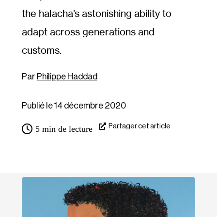
the halacha’s astonishing ability to
adapt across generations and
customs.
Philippe Haddad
Publié le 14 décembre 2020
Partager cet article
5
min de lecture