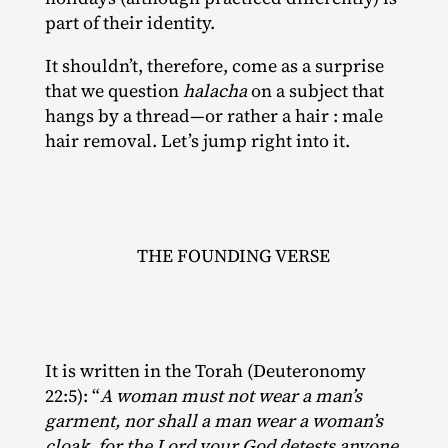
part of their identity.
It shouldn’t, therefore, come as a surprise
that we question
halacha
on a subject that
hangs by a thread—or rather a hair : male
hair removal. Let’s jump right into it.
THE FOUNDING VERSE
It is written in the Torah (Deuteronomy
22:5): “
A woman must not wear a man’s
garment, nor shall a man wear a woman’s
cloak, for the Lord your God detests anyone