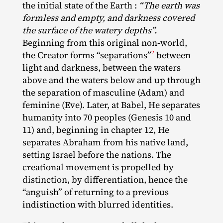
the initial state of the Earth :
“The earth was
formless and empty, and darkness covered
the surface of the watery depths”.
Beginning from this original non‐​world,
2
the Creator forms “separations”
between
light and darkness, between the waters
above and the waters below and up through
the separation of masculine (Adam) and
feminine (Eve). Later, at Babel, He separates
humanity into 70 peoples (Genesis 10 and
11) and, beginning in chapter 12, He
separates Abraham from his native land,
setting Israel before the nations. The
creational movement is propelled by
distinction, by differentiation, hence the
“anguish” of returning to a previous
indistinction with blurred identities.