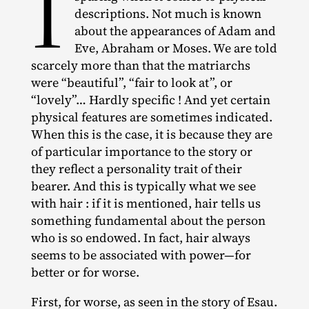
I
descriptions. Not much is known
about the appearances of Adam and
Eve, Abraham or Moses. We are told
scarcely more than that the matriarchs
were “beautiful”, “fair to look at”, or
“lovely”… Hardly specific ! And yet certain
physical features are sometimes indicated.
When this is the case, it is because they are
of particular importance to the story or
they reflect a personality trait of their
bearer. And this is typically what we see
with hair : if it is mentioned, hair tells us
something fundamental about the person
who is so endowed. In fact, hair always
seems to be associated with power—for
better or for worse.
First, for worse, as seen in the story of Esau.