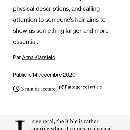
physical descriptions, and calling
attention to someone’s hair aims to
show us something larger and more
essential.
Anna Klarsfeld
Publié le 14 décembre 2020
Partager cet article
3
min de lecture
n general, the Bible is rather
sparing when it comes to physical