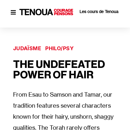
Les cours de Tenoua

JUDAÏSME
PHILO/PSY
THE UNDEFEATED
POWER OF HAIR
From Esau to Samson and Tamar, our
tradition features several characters
known for their hairy, unshorn, shaggy
qualities. The Torah rarely offers