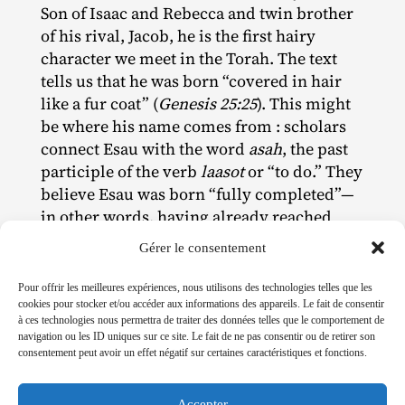
Son of Isaac and Rebecca and twin brother
of his rival, Jacob, he is the first hairy
character we meet in the Torah. The text
tells us that he was born “covered in hair
like a fur coat” (
Genesis 25:25
). This might
be where his name comes from : scholars
connect Esau with the word
asah
, the past
participle of the verb
laasot
or “to do.” They
believe Esau was born “fully completed”—
in other words, having already reached
puberty.
Gérer le consentement
His hairiness, impressive in its precocity
Pour offrir les meilleures expériences, nous utilisons des technologies telles que les
and abundance, seems to presage an
cookies pour stocker et/ou accéder aux informations des appareils. Le fait de consentir
animalistic quality. Indeed, as he grows up,
à ces technologies nous permettra de traiter des données telles que le comportement de
navigation ou les ID uniques sur ce site. Le fait de ne pas consentir ou de retirer son
he develops a fiery temperament (he is
consentement peut avoir un effet négatif sur certaines caractéristiques et fonctions.
associated with the colour red) along with
an impulsiveness that can be seen, for
Accepter